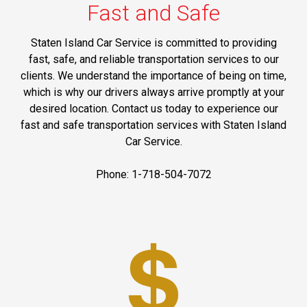
Fast and Safe
Staten Island Car Service is committed to providing
fast, safe, and reliable transportation services to our
clients. We understand the importance of being on time,
which is why our drivers always arrive promptly at your
desired location. Contact us today to experience our
fast and safe transportation services with Staten Island
Car Service.
Phone: 1-718-504-7072