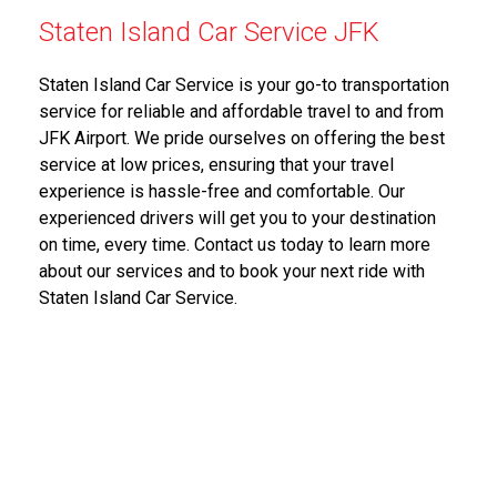
Staten Island Car Service JFK
Staten Island Car Service is your go-to transportation
service for reliable and affordable travel to and from
JFK Airport. We pride ourselves on offering the best
service at low prices, ensuring that your travel
experience is hassle-free and comfortable. Our
experienced drivers will get you to your destination
on time, every time. Contact us today to learn more
about our services and to book your next ride with
Staten Island Car Service.