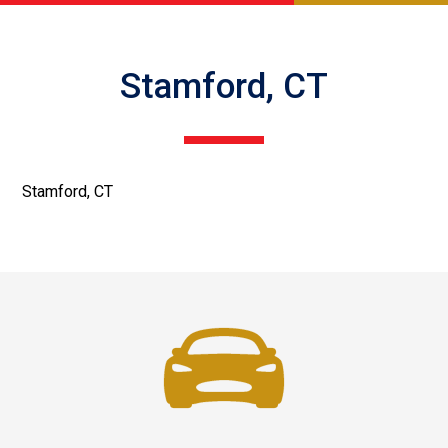
Stamford, CT
Stamford, CT