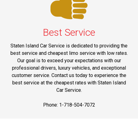
Best Service
Staten Island Car Service is dedicated to providing the
best service and cheapest limo service with low rates.
Our goal is to exceed your expectations with our
professional drivers, luxury vehicles, and exceptional
customer service. Contact us today to experience the
best service at the cheapest rates with Staten Island
Car Service.
Phone: 1-718-504-7072