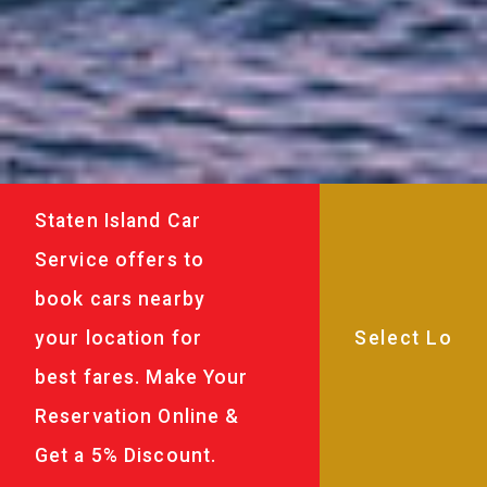
Staten Island Car
Service offers to
book cars nearby
your location for
best fares. Make Your
Reservation Online &
Get a 5% Discount.