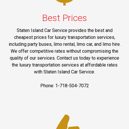
Best Prices
Staten Island Car Service provides the best and
cheapest prices for luxury transportation services,
including party buses, limo rental, limo car, and limo hire.
We offer competitive rates without compromising the
quality of our services. Contact us today to experience
the luxury transportation services at affordable rates
with Staten Island Car Service.
Phone: 1-718-504-7072