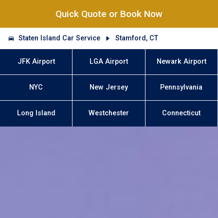
Quick Quote or Book Now
Staten Island Car Service
Stamford, CT
JFK Airport
LGA Airport
Newark Airport
NYC
New Jersey
Pennsylvania
Long Island
Westchester
Connecticut