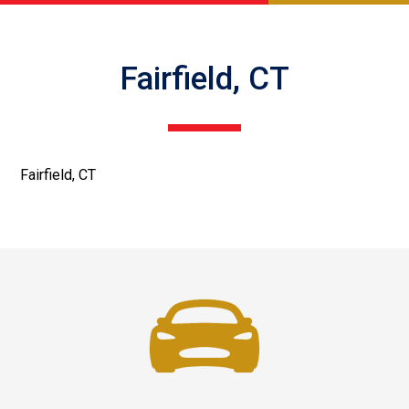
Fairfield, CT
Fairfield, CT