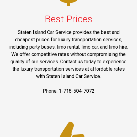
Best Prices
Staten Island Car Service provides the best and
cheapest prices for luxury transportation services,
including party buses, limo rental, limo car, and limo hire.
We offer competitive rates without compromising the
quality of our services. Contact us today to experience
the luxury transportation services at affordable rates
with Staten Island Car Service.
Phone: 1-718-504-7072