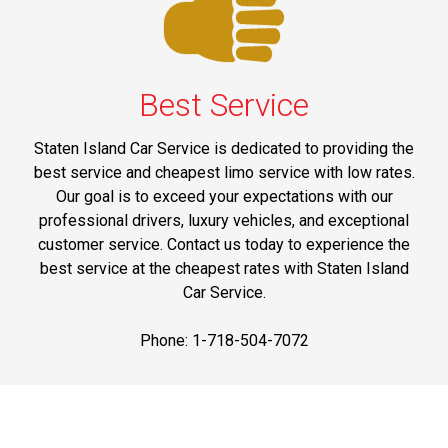
Best Service
Staten Island Car Service is dedicated to providing the
best service and cheapest limo service with low rates.
Our goal is to exceed your expectations with our
professional drivers, luxury vehicles, and exceptional
customer service. Contact us today to experience the
best service at the cheapest rates with Staten Island
Car Service.
Phone: 1-718-504-7072