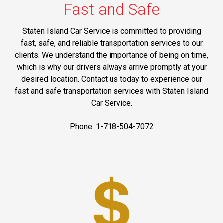
Fast and Safe
Staten Island Car Service is committed to providing
fast, safe, and reliable transportation services to our
clients. We understand the importance of being on time,
which is why our drivers always arrive promptly at your
desired location. Contact us today to experience our
fast and safe transportation services with Staten Island
Car Service.
Phone: 1-718-504-7072