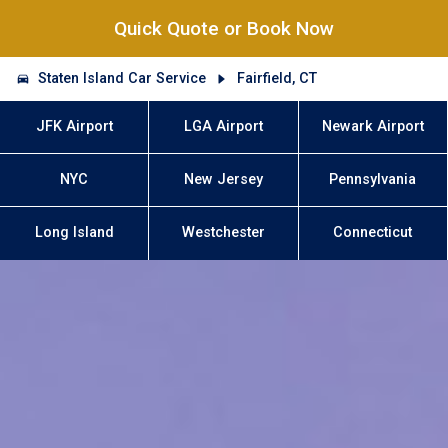
Quick Quote or Book Now
Staten Island Car Service
Fairfield, CT
JFK Airport
LGA Airport
Newark Airport
NYC
New Jersey
Pennsylvania
Long Island
Westchester
Connecticut