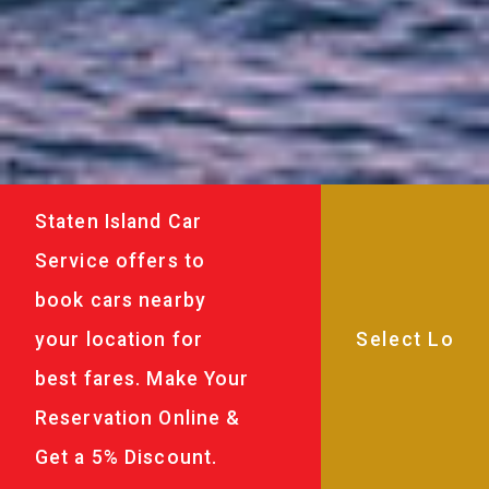
Staten Island Car
Service offers to
book cars nearby
your location for
best fares. Make Your
Reservation Online &
Get a 5% Discount.