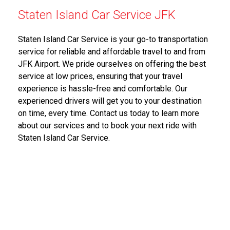
Staten Island Car Service JFK
Staten Island Car Service is your go-to transportation
service for reliable and affordable travel to and from
JFK Airport. We pride ourselves on offering the best
service at low prices, ensuring that your travel
experience is hassle-free and comfortable. Our
experienced drivers will get you to your destination
on time, every time. Contact us today to learn more
about our services and to book your next ride with
Staten Island Car Service.