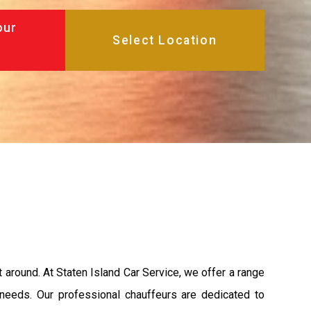
our
et around. At Staten Island Car Service, we offer a range
 needs. Our professional chauffeurs are dedicated to