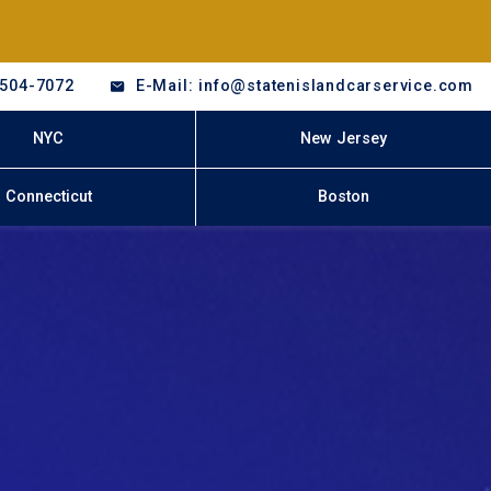
-504-7072
E-Mail: info@statenislandcarservice.com
NYC
New Jersey
Connecticut
Boston