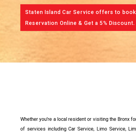
Staten Island Car Service offers to book
Reservation Online & Get a 5% Discount.
Whether you're a local resident or visiting the Bronx fo
of services including Car Service, Limo Service, Li