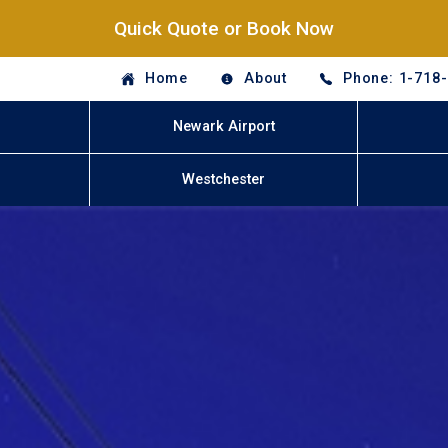
Quick Quote or Book Now
Home
About
Phone: 1-718
Newark Airport
Westchester