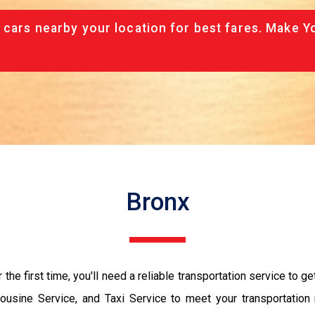
 cars nearby your location for best fares. Make Y
Bronx
r the first time, you'll need a reliable transportation service to g
mousine Service, and Taxi Service to meet your transportation