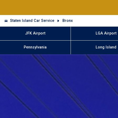
Staten Island Car Service
Bronx
JFK Airport
LGA Airport
Pennsylvania
Long Island