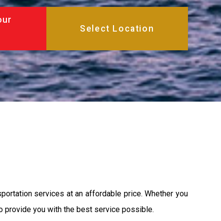
our
sportation services at an affordable price. Whether you
 to provide you with the best service possible.