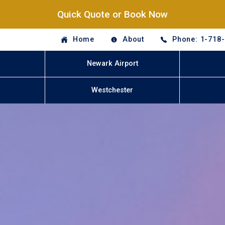
Quick Quote or Book Now
Home
About
Phone: 1-718
Newark Airport
Westchester