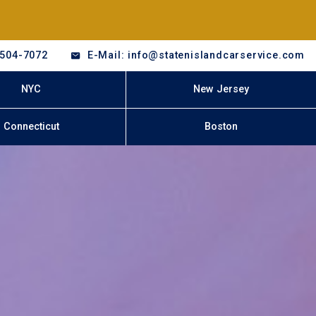
-504-7072
E-Mail: info@statenislandcarservice.com
NYC
New Jersey
Connecticut
Boston