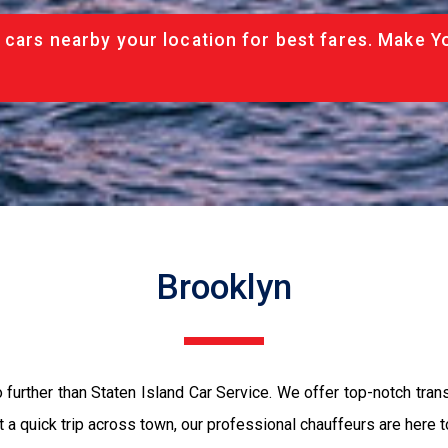
 cars nearby your location for best fares. Make Y
Brooklyn
o further than Staten Island Car Service. We offer top-notch tran
just a quick trip across town, our professional chauffeurs are here