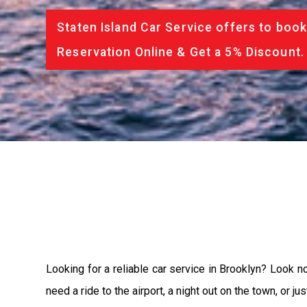
Staten Island Car Service offers to book
Reservation Online & Get a 5% Discount.
Looking for a reliable car service in Brooklyn? Look n
need a ride to the airport, a night out on the town, or 