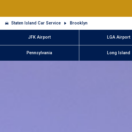
Staten Island Car Service
Brooklyn
JFK Airport
LGA Airport
Pennsylvania
Long Island